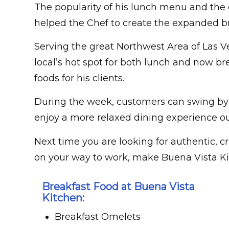
The popularity of his lunch menu and the 
helped the Chef to create the expanded b
Serving the great Northwest Area of Las 
local’s hot spot for both lunch and now br
foods for his clients.
During the week, customers can swing by 
enjoy a more relaxed dining experience ou
Next time you are looking for authentic, cr
on your way to work, make Buena Vista Ki
Breakfast Food at Buena Vista
Kitchen:
Breakfast Omelets