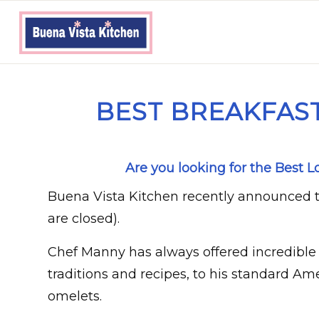
BEST BREAKFAST
Are you looking for the Best 
Buena Vista Kitchen recently announced t
are closed).
Chef Manny has always offered incredible 
traditions and recipes, to his standard Am
omelets.