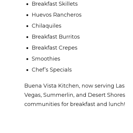
Breakfast Skillets
Huevos Rancheros
Chilaquiles
Breakfast Burritos
Breakfast Crepes
Smoothies
Chef’s Specials
Buena Vista Kitchen, now serving Las
Vegas, Summerlin, and Desert Shores
communities for breakfast and lunch!