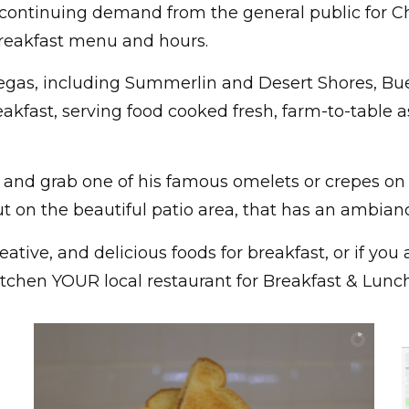
continuing demand from the general public for Ch
reakfast menu and hours.
Vegas, including Summerlin and Desert Shores, Bu
eakfast, serving food cooked fresh, farm-to-table 
and grab one of his famous omelets or crepes on
t on the beautiful patio area, that has an ambianc
eative, and delicious foods for breakfast, or if y
tchen YOUR local restaurant for Breakfast & Lunch