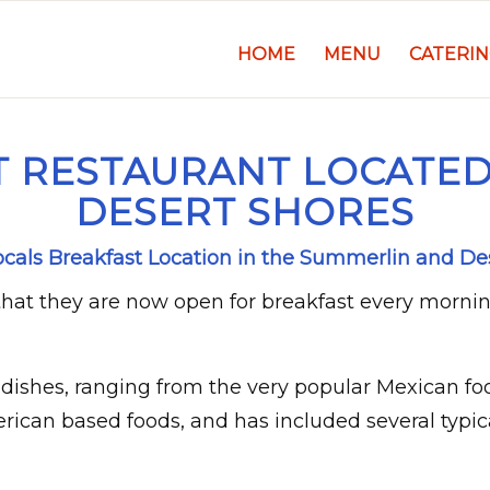
HOME
MENU
CATERI
 RESTAURANT LOCATED
DESERT SHORES
Locals Breakfast Location in the Summerlin and De
hat they are now open for breakfast every morni
dishes, ranging from the very popular Mexican fo
erican based foods, and has included several typic