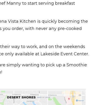
ef Manny to start serving breakfast
ena Vista Kitchen is quickly becoming the
as you order, with never any pre-cooked
 their way to work, and on the weekends
e only available at Lakeside Event Center.
ou are simply wanting to pick up a Smoothie
!