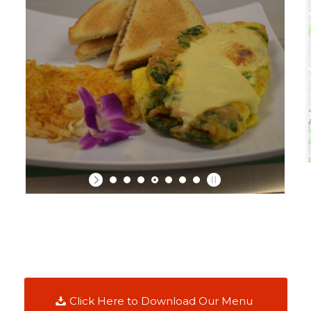
Click Here to Download Our Menu