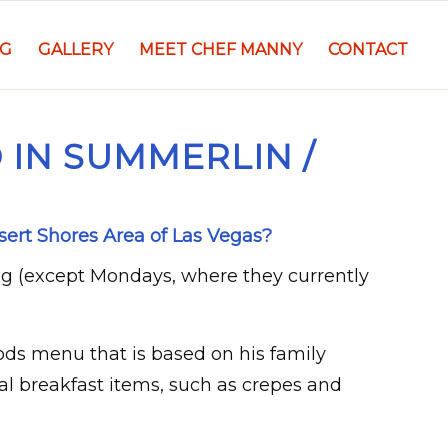
NG
GALLERY
MEET CHEF MANNY
CONTACT
 IN SUMMERLIN /
sert Shores Area of Las Vegas?
ng (except Mondays, where they currently
ods menu that is based on his family
al breakfast items, such as crepes and