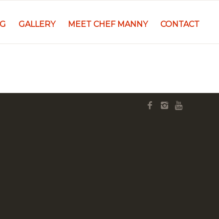
NG
GALLERY
MEET CHEF MANNY
CONTACT