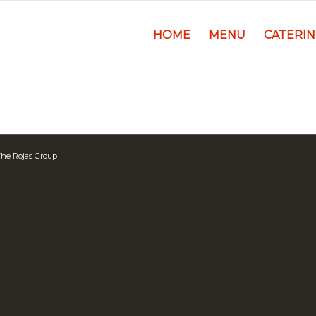
HOME
MENU
CATERI
he Rojas Group