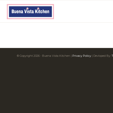
© Copyright
2026
- Buena Vista Kitchen |
Privacy Policy
| Devloped By:
T